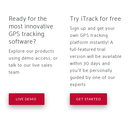
Ready for the
Try iTrack for free
most innovative
Sign up and get your
GPS tracking
own GPS tracking
software?
platform instantly! A
full-featured trial
Explore our products
version will be available
using demo access, or
within 30 days and
talk to our live sales
you'll be personally
team.
guided by one of our
experts
LIVE DEMO
GET STARTED