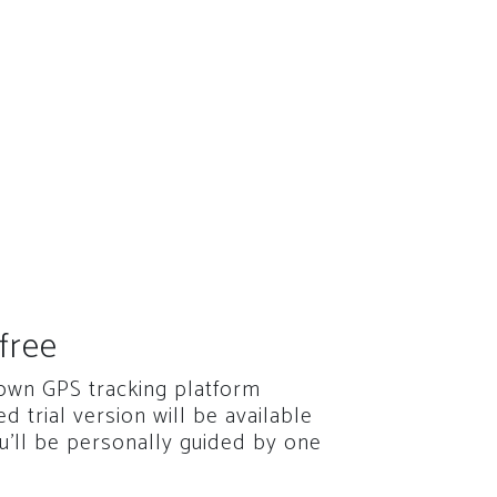
free
 own GPS tracking platform
red trial version will be available
u'll be personally guided by one