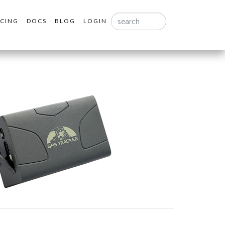
Search
ICING
DOCS
BLOG
LOGIN