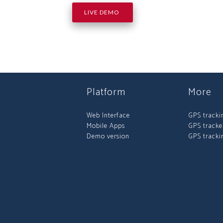
LIVE DEMO
Platform
More
Web Interface
GPS tracki
Mobile Apps
GPS tracke
Demo version
GPS tracki