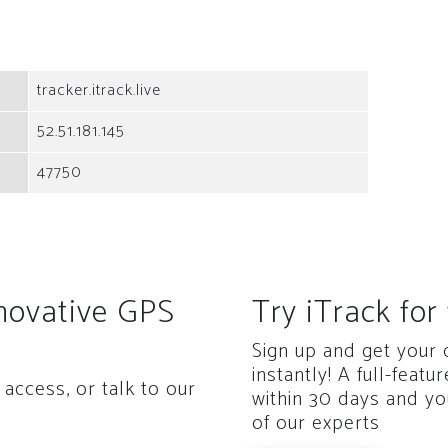
tracker.itrack.live
52.51.181.145
47750
nnovative GPS
Try iTrack for 
Sign up and get your
instantly! A full-featu
access, or talk to our
within 30 days and yo
of our experts