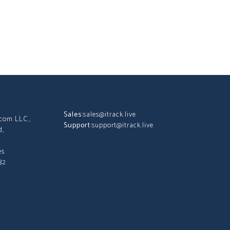
Sales:
sales@itrack.live
tcom LLC.,
Support:
support@itrack.live
d,
es
32