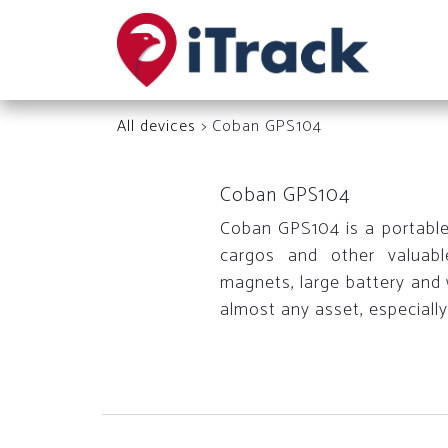
All devices
> Coban GPS104
Coban GPS104
Coban GPS104 is a portable G
cargos and other valuable
magnets, large battery and w
almost any asset, especially