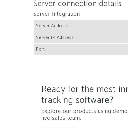
Server connection details
Server Integration
Server Address
Server IP Address
Port
Ready for the most i
tracking software?
Explore our products using demo 
live sales team.