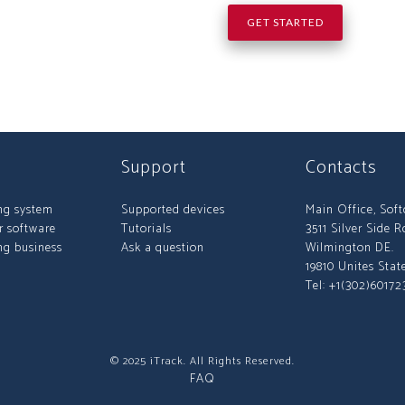
GET STARTED
Support
Contacts
ng system
Supported devices
Main Office, Sof
r software
Tutorials
3511 Silver Side R
ng business
Ask a question
Wilmington DE.
19810 Unites Stat
Tel: +1(302)60172
© 2025 iTrack. All Rights Reserved.
FAQ