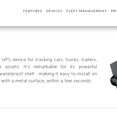
FEATURES
DEVICES
FLEET MANAGEMENT
PR
PS device for tracking cars, trucks, trailers,
 assets. It's remarkable for its powerful
aterproof shell - making it easy to install on
 with a metal surface, within a few seconds.