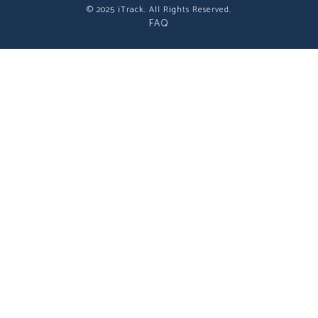
© 2025 iTrack. All Rights Reserved.
FAQ