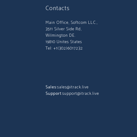
Contacts
Main Office, Softcom LLC.,
3511 Silver Side Rd,
Wilmington DE.
19810 Unites States
Tel: +1(302)6017232
Sales:
sales@itrack.live
Support:
support@itrack.live