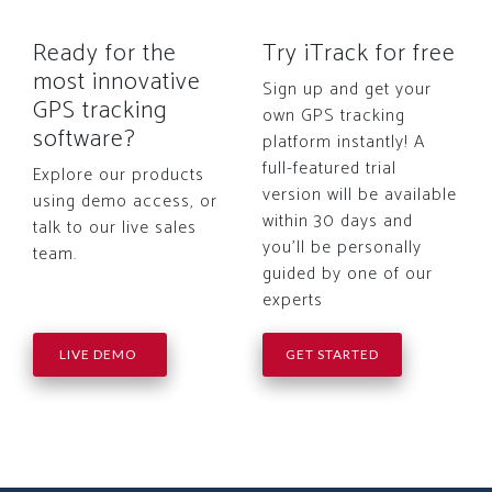
Ready for the
Try iTrack for free
most innovative
Sign up and get your
GPS tracking
own GPS tracking
software?
platform instantly! A
full-featured trial
Explore our products
version will be available
using demo access, or
within 30 days and
talk to our live sales
you'll be personally
team.
guided by one of our
experts
LIVE DEMO
GET STARTED