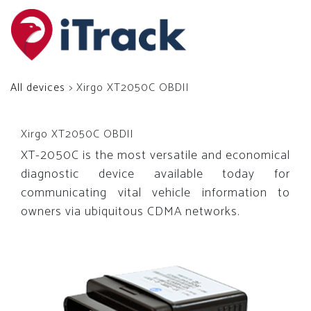
All devices
> Xirgo XT2050C OBDII
Xirgo XT2050C OBDII
XT-2050C is the most versatile and economical
diagnostic device available today for
communicating vital vehicle information to
owners via ubiquitous CDMA networks.