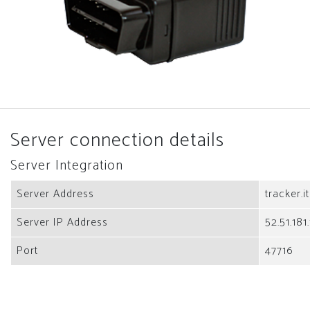
Server connection details
Server Integration
Server Address
tracker.i
Server IP Address
52.51.181
Port
47716