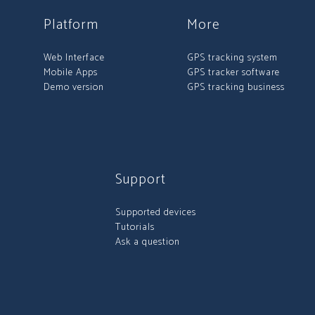
Platform
More
Web Interface
GPS tracking system
Mobile Apps
GPS tracker software
Demo version
GPS tracking business
Support
Supported devices
Tutorials
Ask a question