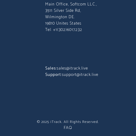
Main Office, Softcom LLC.,
3511 Silver Side Rd,
Wilmington DE.
19810 Unites States
Tel: +1(302)6017232
Sales:
sales@itrack.live
Support:
support@itrack.live
© 2025 iTrack. All Rights Reserved.
FAQ