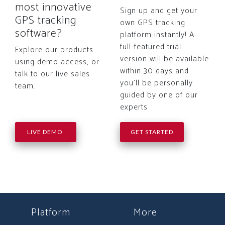
most innovative
Sign up and get your
GPS tracking
own GPS tracking
software?
platform instantly! A
full-featured trial
Explore our products
version will be available
using demo access, or
within 30 days and
talk to our live sales
you'll be personally
team.
guided by one of our
experts
LIVE DEMO
GET STARTED
Platform
More