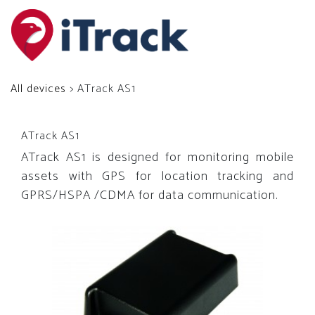
All devices
> ATrack AS1
ATrack AS1
ATrack AS1 is designed for monitoring mobile
assets with GPS for location tracking and
GPRS/HSPA /CDMA for data communication.