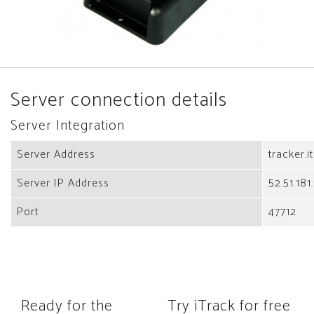
Server connection details
Server Integration
Server Address
tracker.i
Server IP Address
52.51.181
Port
47712
Ready for the
Try iTrack for free