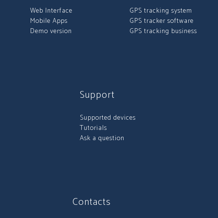
Web Interface
GPS tracking system
Mobile Apps
GPS tracker software
Demo version
GPS tracking business
Support
Supported devices
Tutorials
Ask a question
Contacts