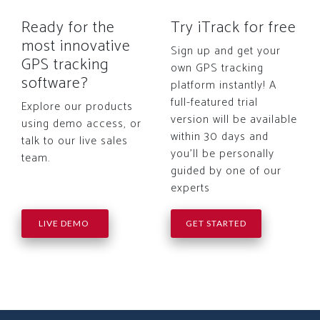
Ready for the
Try iTrack for free
most innovative
Sign up and get your
GPS tracking
own GPS tracking
software?
platform instantly! A
full-featured trial
Explore our products
version will be available
using demo access, or
within 30 days and
talk to our live sales
you'll be personally
team.
guided by one of our
experts
LIVE DEMO
GET STARTED