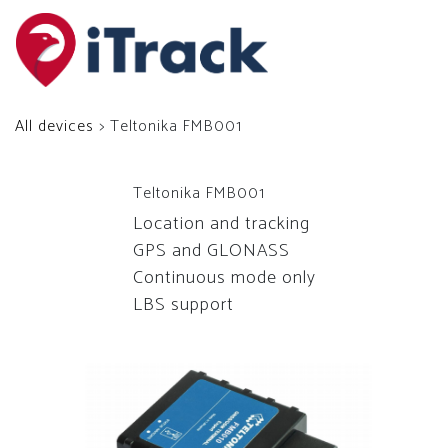
All devices
> Teltonika FMB001
Teltonika FMB001
Location and tracking
GPS and GLONASS
Continuous mode only
LBS support