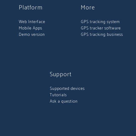
Platform
More
Web Interface
GPS tracking system
Mobile Apps
GPS tracker software
Demo version
GPS tracking business
Support
Supported devices
Tutorials
Ask a question