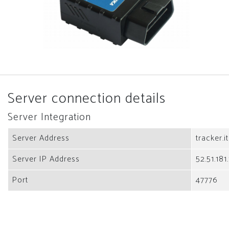
Server connection details
Server Integration
Server Address
tracker.i
Server IP Address
52.51.181
Port
47776