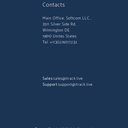
Contacts
Main Office, Softcom LLC.,
3511 Silver Side Rd,
Wilmington DE.
19810 Unites States
Tel: +1(302)6017232
Sales:
sales@itrack.live
Support:
support@itrack.live