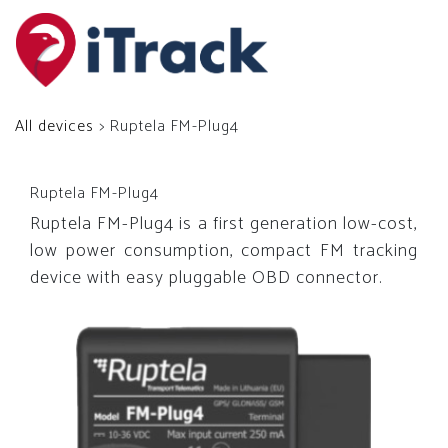
All devices
> Ruptela FM-Plug4
Ruptela FM-Plug4
Ruptela FM-Plug4 is a first generation low-cost,
low power consumption, compact FM tracking
device with easy pluggable OBD connector.