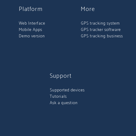
Platform
More
Web Interface
GPS tracking system
Mobile Apps
GPS tracker software
Demo version
GPS tracking business
Support
Supported devices
Tutorials
Ask a question