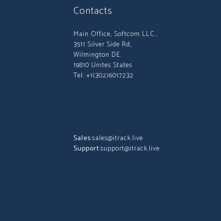
Contacts
Main Office, Softcom LLC.,
3511 Silver Side Rd,
Wilmington DE.
19810 Unites States
Tel: +1(302)6017232
Sales:
sales@itrack.live
Support:
support@itrack.live