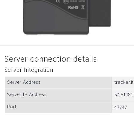
Server connection details
Server Integration
Server Address
tracker.i
Server IP Address
52.51.181
Port
47747