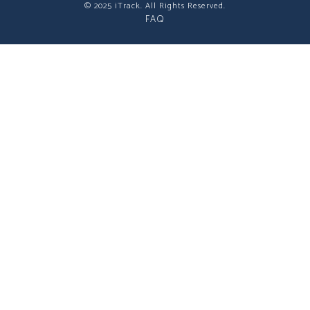
© 2025 iTrack. All Rights Reserved.
FAQ