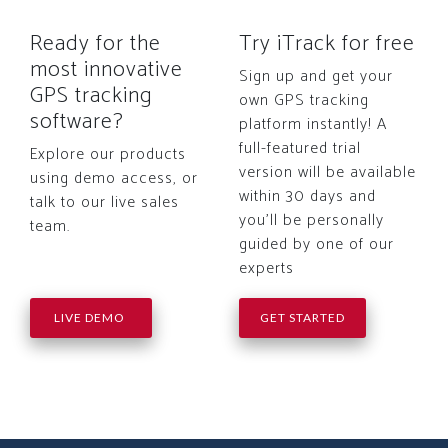
Ready for the
Try iTrack for free
most innovative
Sign up and get your
GPS tracking
own GPS tracking
software?
platform instantly! A
full-featured trial
Explore our products
version will be available
using demo access, or
within 30 days and
talk to our live sales
you'll be personally
team.
guided by one of our
experts
LIVE DEMO
GET STARTED