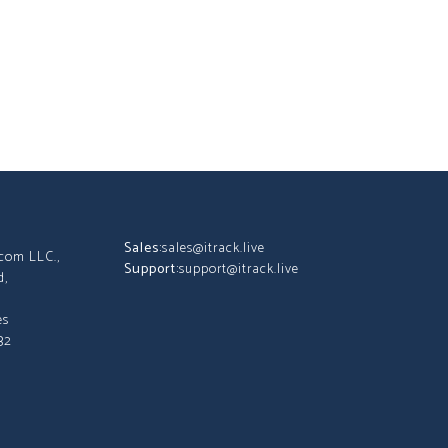
Sales:
sales@itrack.live
tcom LLC.,
Support:
support@itrack.live
d,
es
32