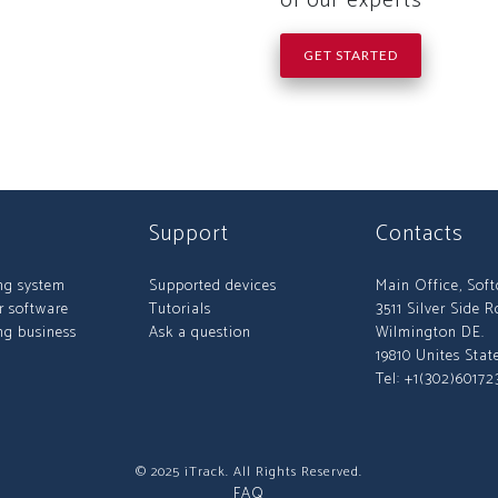
of our experts
GET STARTED
Support
Contacts
ng system
Supported devices
Main Office, Sof
r software
Tutorials
3511 Silver Side R
ng business
Ask a question
Wilmington DE.
19810 Unites Stat
Tel: +1(302)60172
© 2025 iTrack. All Rights Reserved.
FAQ