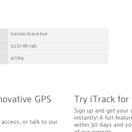
tracker.itrack.live
52.51.181.145
47764
nnovative GPS
Try iTrack for 
Sign up and get your
instantly! A full-featu
access, or talk to our
within 30 days and yo