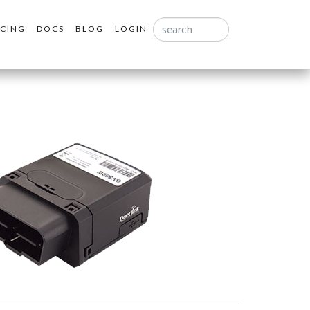
Search
ICING
DOCS
BLOG
LOGIN