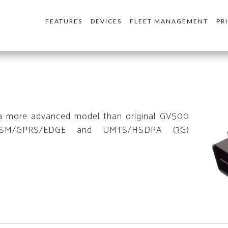
FEATURES
DEVICES
FLEET MANAGEMENT
PR
a more advanced model than original GV500
GSM/GPRS/EDGE and UMTS/HSDPA (3G)