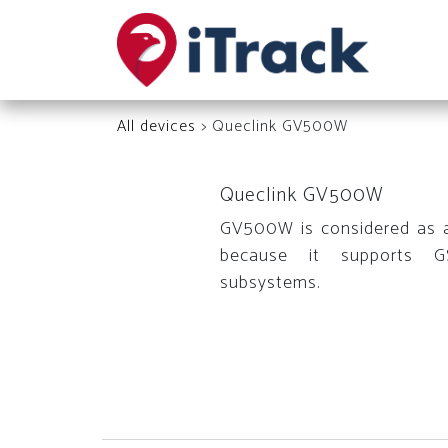
All devices
> Queclink GV500W
Queclink GV500W
GV500W is considered as 
because it supports 
subsystems.