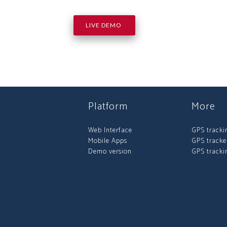
LIVE DEMO
Platform
More
Web Interface
GPS tracki
Mobile Apps
GPS tracke
Demo version
GPS tracki