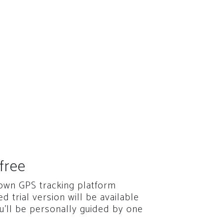
free
 own GPS tracking platform
red trial version will be available
u'll be personally guided by one