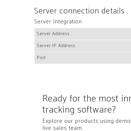
Server connection details
Server Integration
Server Address
Server IP Address
Port
Ready for the most i
tracking software?
Explore our products using demo 
live sales team.