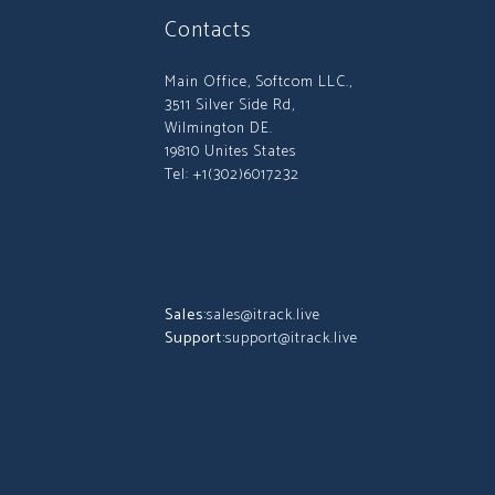
Contacts
Main Office, Softcom LLC.,
3511 Silver Side Rd,
Wilmington DE.
19810 Unites States
Tel: +1(302)6017232
Sales:
sales@itrack.live
Support:
support@itrack.live