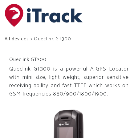
All devices
> Queclink GT300
Queclink GT300
Queclink GT300 is a powerful A-GPS Locator
with mini size, light weight, superior sensitive
receiving ability and fast TTFF which works on
GSM frequencies 850/900/1800/1900.