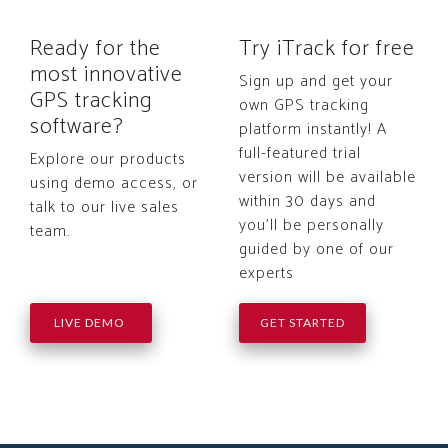
Ready for the
Try iTrack for free
most innovative
Sign up and get your
GPS tracking
own GPS tracking
software?
platform instantly! A
full-featured trial
Explore our products
version will be available
using demo access, or
within 30 days and
talk to our live sales
you'll be personally
team.
guided by one of our
experts
LIVE DEMO
GET STARTED