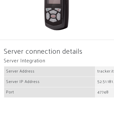
Server connection details
Server Integration
Server Address
tracker.i
Server IP Address
52.51.181
Port
47748