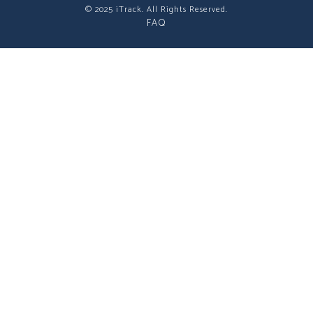
© 2025 iTrack. All Rights Reserved.
FAQ