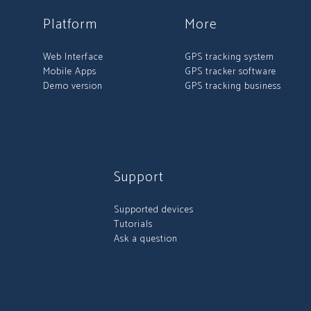
Platform
More
Web Interface
GPS tracking system
Mobile Apps
GPS tracker software
Demo version
GPS tracking business
Support
Supported devices
Tutorials
Ask a question