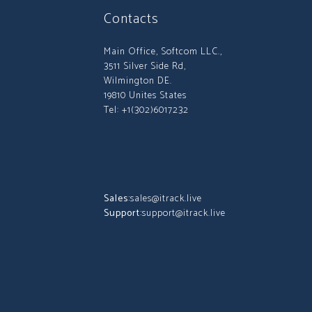
Contacts
Main Office, Softcom LLC.,
3511 Silver Side Rd,
Wilmington DE.
19810 Unites States
Tel: +1(302)6017232
Sales:
sales@itrack.live
Support:
support@itrack.live