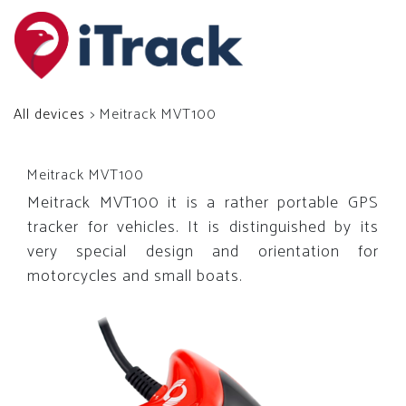
All devices
> Meitrack MVT100
Meitrack MVT100
Meitrack MVT100 it is a rather portable GPS
tracker for vehicles. It is distinguished by its
very special design and orientation for
motorcycles and small boats.