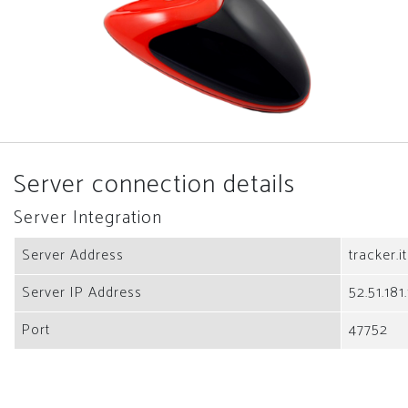
Server connection details
Server Integration
Server Address
tracker.i
Server IP Address
52.51.181
Port
47752