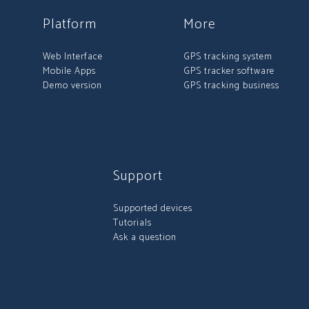
Platform
More
Web Interface
GPS tracking system
Mobile Apps
GPS tracker software
Demo version
GPS tracking business
Support
Supported devices
Tutorials
Ask a question