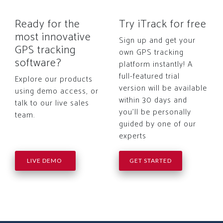
Ready for the
Try iTrack for free
most innovative
Sign up and get your
GPS tracking
own GPS tracking
software?
platform instantly! A
full-featured trial
Explore our products
version will be available
using demo access, or
within 30 days and
talk to our live sales
you'll be personally
team.
guided by one of our
experts
LIVE DEMO
GET STARTED