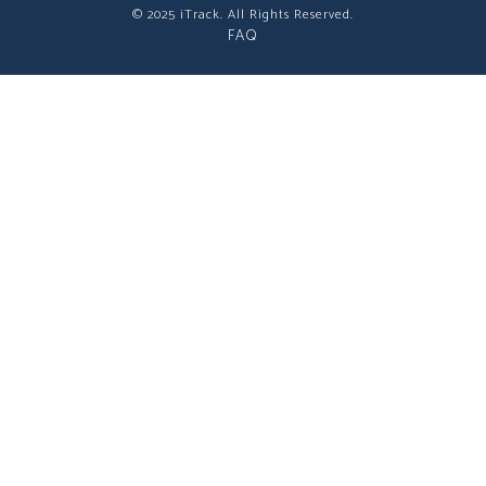
© 2025 iTrack. All Rights Reserved.
FAQ