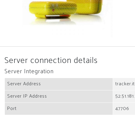
Server connection details
Server Integration
Server Address
tracker.i
Server IP Address
52.51.181
Port
47706