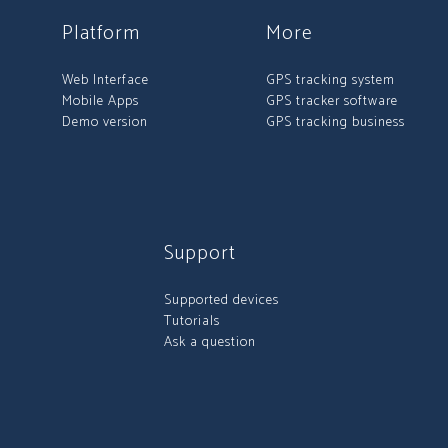
Platform
More
Web Interface
GPS tracking system
Mobile Apps
GPS tracker software
Demo version
GPS tracking business
Support
Supported devices
Tutorials
Ask a question