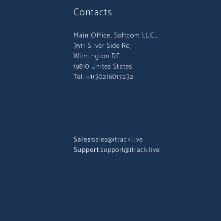
Contacts
Main Office, Softcom LLC.,
3511 Silver Side Rd,
Wilmington DE.
19810 Unites States
Tel: +1(302)6017232
Sales:
sales@itrack.live
Support:
support@itrack.live