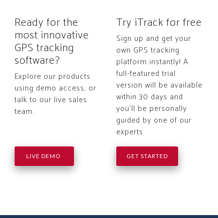
Ready for the
Try iTrack for free
most innovative
Sign up and get your
GPS tracking
own GPS tracking
software?
platform instantly! A
full-featured trial
Explore our products
version will be available
using demo access, or
within 30 days and
talk to our live sales
you'll be personally
team.
guided by one of our
experts
LIVE DEMO
GET STARTED