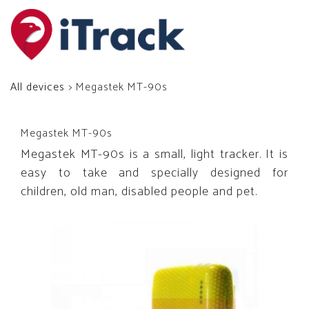
All devices
> Megastek MT-90s
Megastek MT-90s
Megastek MT-90s is a small, light tracker. It is
easy to take and specially designed for
children, old man, disabled people and pet.