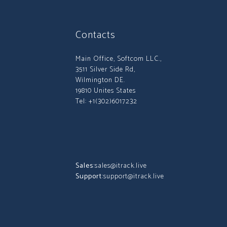
Contacts
Main Office, Softcom LLC.,
3511 Silver Side Rd,
Wilmington DE.
19810 Unites States
Tel: +1(302)6017232
Sales:
sales@itrack.live
Support:
support@itrack.live