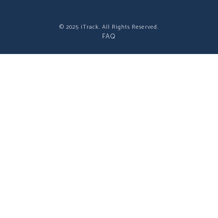
© 2025 iTrack. All Rights Reserved.
FAQ