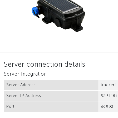
Server connection details
Server Integration
Server Address
tracker.i
Server IP Address
52.51.181
Port
46992