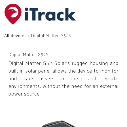
All devices
> Digital Matter G52S
Digital Matter G52S
Digital Matter G52 Solar’s rugged housing and
built in solar panel allows the device to monitor
and track assets in harsh and remote
environments, without the need for an external
power source.