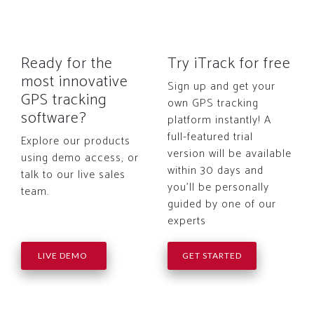
Ready for the
Try iTrack for free
most innovative
Sign up and get your
GPS tracking
own GPS tracking
software?
platform instantly! A
full-featured trial
Explore our products
version will be available
using demo access, or
within 30 days and
talk to our live sales
you'll be personally
team.
guided by one of our
experts
LIVE DEMO
GET STARTED