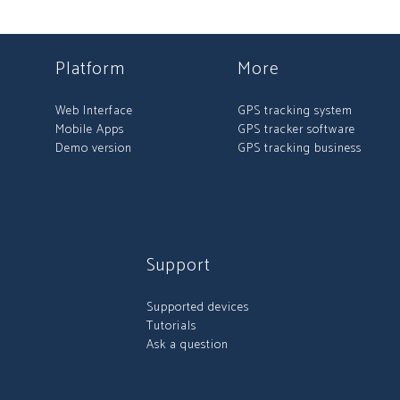
Platform
More
Web Interface
GPS tracking system
Mobile Apps
GPS tracker software
Demo version
GPS tracking business
Support
Supported devices
Tutorials
Ask a question