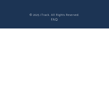
© 2025 iTrack. All Rights Reserved.
FAQ