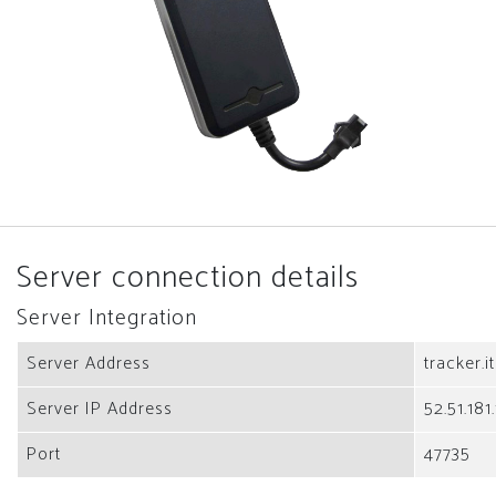
Server connection details
Server Integration
Server Address
tracker.i
Server IP Address
52.51.181
Port
47735