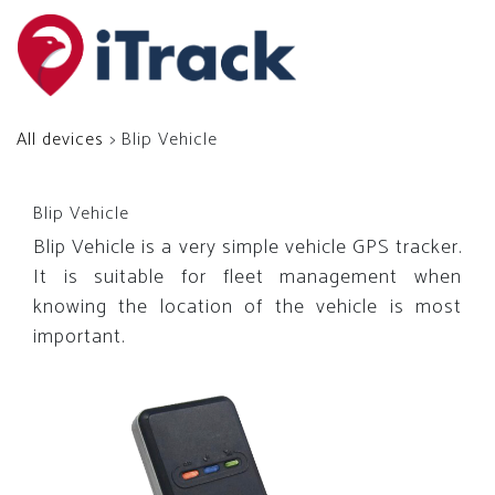
All devices
> Blip Vehicle
Blip Vehicle
Blip Vehicle is a very simple vehicle GPS tracker.
It is suitable for fleet management when
knowing the location of the vehicle is most
important.