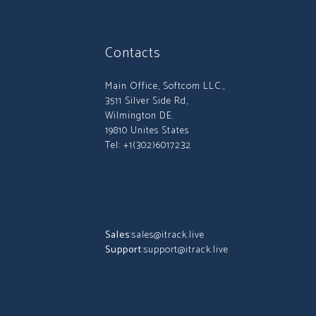
Contacts
Main Office, Softcom LLC.,
3511 Silver Side Rd,
Wilmington DE.
19810 Unites States
Tel: +1(302)6017232
Sales:
sales@itrack.live
Support:
support@itrack.live