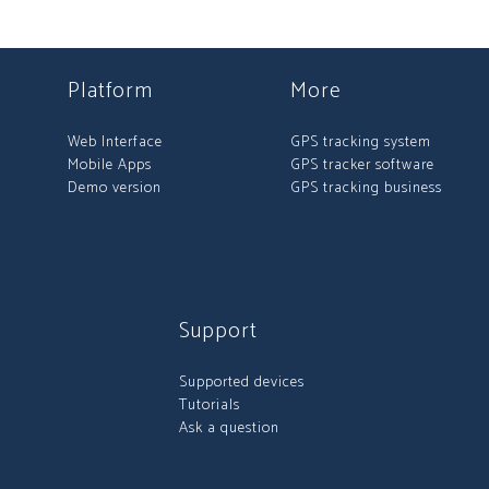
Platform
More
Web Interface
GPS tracking system
Mobile Apps
GPS tracker software
Demo version
GPS tracking business
Support
Supported devices
Tutorials
Ask a question