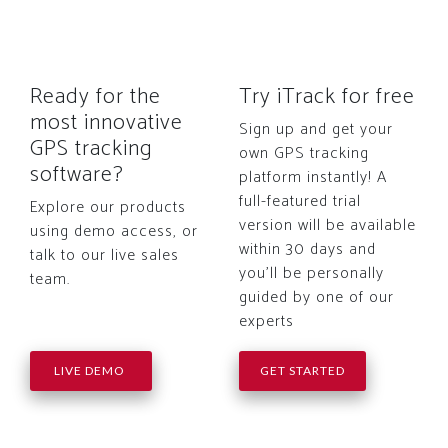
Ready for the
Try iTrack for free
most innovative
Sign up and get your
GPS tracking
own GPS tracking
software?
platform instantly! A
full-featured trial
Explore our products
version will be available
using demo access, or
within 30 days and
talk to our live sales
you'll be personally
team.
guided by one of our
experts
LIVE DEMO
GET STARTED