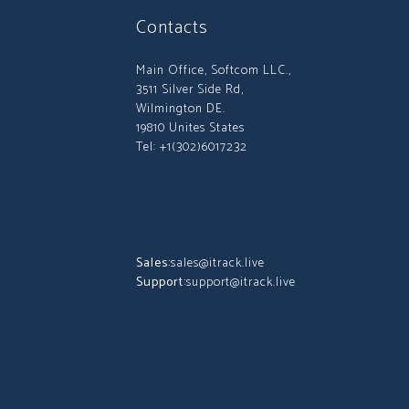
Contacts
Main Office, Softcom LLC.,
3511 Silver Side Rd,
Wilmington DE.
19810 Unites States
Tel: +1(302)6017232
Sales:
sales@itrack.live
Support:
support@itrack.live