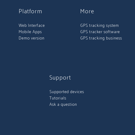
Platform
More
Web Interface
GPS tracking system
Mobile Apps
GPS tracker software
Demo version
GPS tracking business
Support
Supported devices
Tutorials
Ask a question