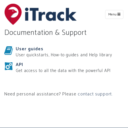
Menu
Documentation & Support
User guides
User quickstarts, How-to guides and Help library
API
Get access to all the data with the powerful API
Need personal assistance? Please
contact support.