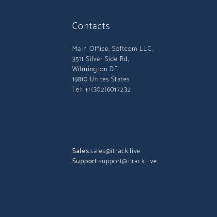
Contacts
Main Office, Softcom LLC.,
3511 Silver Side Rd,
Wilmington DE.
19810 Unites States
Tel: +1(302)6017232
Sales:
sales@itrack.live
Support:
support@itrack.live