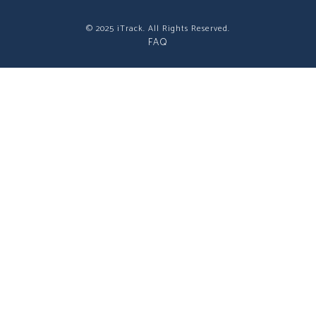
© 2025 iTrack. All Rights Reserved.
FAQ