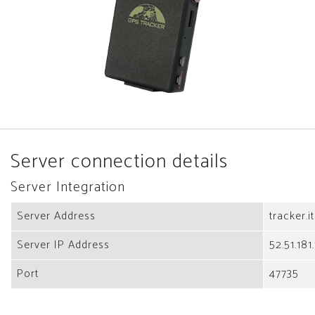
Server connection details
Server Integration
Server Address
tracker.i
Server IP Address
52.51.181
Port
47735