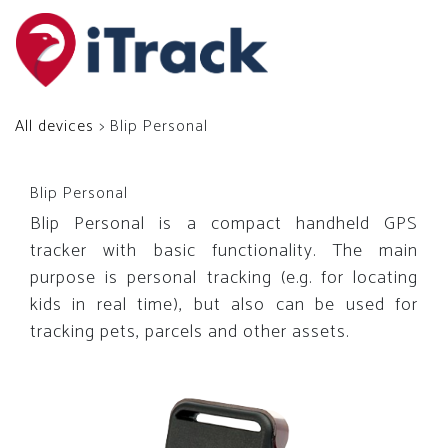
All devices
> Blip Personal
Blip Personal
Blip Personal is a compact handheld GPS
tracker with basic functionality. The main
purpose is personal tracking (e.g. for locating
kids in real time), but also can be used for
tracking pets, parcels and other assets.