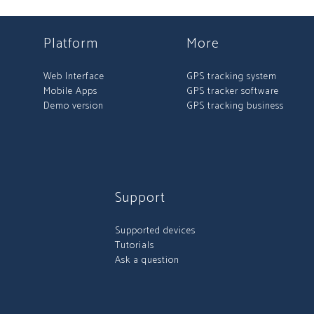
Platform
More
Web Interface
GPS tracking system
Mobile Apps
GPS tracker software
Demo version
GPS tracking business
Support
Supported devices
Tutorials
Ask a question