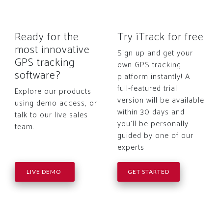
Ready for the
Try iTrack for free
most innovative
Sign up and get your
GPS tracking
own GPS tracking
software?
platform instantly! A
full-featured trial
Explore our products
version will be available
using demo access, or
within 30 days and
talk to our live sales
you'll be personally
team.
guided by one of our
experts
LIVE DEMO
GET STARTED