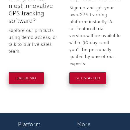
most innovative
Sign up and get your
GPS tracking
own GPS tracking
software?
platform instantly! A
full-featured trial
Explore our products
version will be available
using demo access, or
within 30 days and
talk to our live sales
you'll be personally
team.
guided by one of our
experts
LIVE DEMO
GET STARTED
Platform
More