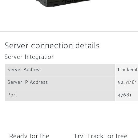
Server connection details
Server Integration
Server Address
tracker.i
Server IP Address
52.51.181
Port
47681
Ready for the
Try iTrack for free