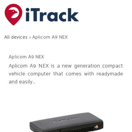
All devices
> Aplicom A9 NEX
Aplicom A9 NEX
Aplicom A9 NEX is a new generation compact
vehicle computer that comes with readymade
and easily...