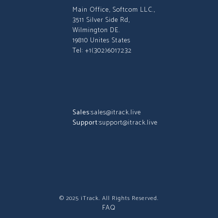
Main Office, Softcom LLC.,
3511 Silver Side Rd,
Wilmington DE.
19810 Unites States
Tel: +1(302)6017232
Sales:
sales@itrack.live
Support:
support@itrack.live
© 2025 iTrack. All Rights Reserved.
FAQ