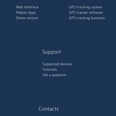
Web Interface
GPS tracking system
Mobile Apps
GPS tracker software
Demo version
GPS tracking business
Support
Supported devices
Tutorials
Ask a question
Contacts