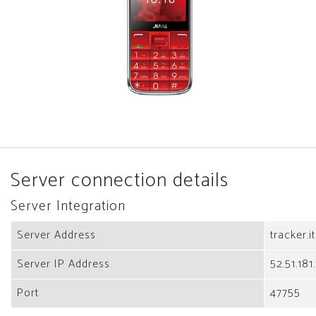
Server connection details
Server Integration
Server Address
tracker.i
Server IP Address
52.51.181
Port
47755