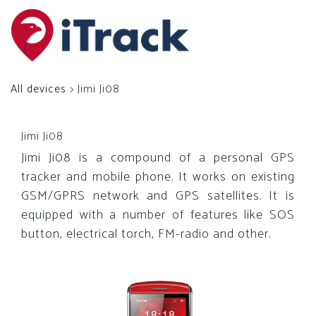
All devices
> Jimi Ji08
Jimi Ji08
Jimi Ji08 is a compound of a personal GPS
tracker and mobile phone. It works on existing
GSM/GPRS network and GPS satellites. It is
equipped with a number of features like SOS
button, electrical torch, FM-radio and other.