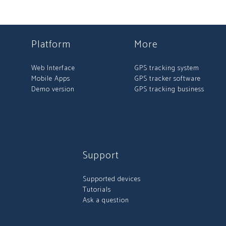
Platform
More
Web Interface
GPS tracking system
Mobile Apps
GPS tracker software
Demo version
GPS tracking business
Support
Supported devices
Tutorials
Ask a question