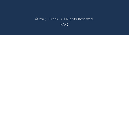
© 2025 iTrack. All Rights Reserved.
FAQ