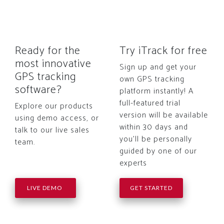
Ready for the
Try iTrack for free
most innovative
Sign up and get your
GPS tracking
own GPS tracking
software?
platform instantly! A
full-featured trial
Explore our products
version will be available
using demo access, or
within 30 days and
talk to our live sales
you'll be personally
team.
guided by one of our
experts
LIVE DEMO
GET STARTED