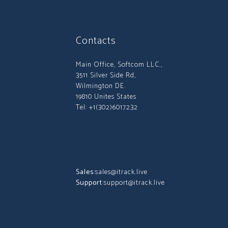
Contacts
Main Office, Softcom LLC.,
3511 Silver Side Rd,
Wilmington DE.
19810 Unites States
Tel: +1(302)6017232
Sales:
sales@itrack.live
Support:
support@itrack.live