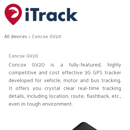
All devices
> Concox GV20
Concox GV20
Concox GV20 is a fully-featured, highly
competitive and cost effective 3G GPS tracker
developed for vehicle, motor and bus tracking.
It offers you crystal clear real-time tracking
details, including location, route, flashback, etc.,
even in tough environment.