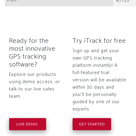
Port
47755
Ready for the
Try iTrack for free
most innovative
Sign up and get your
GPS tracking
own GPS tracking
software?
platform instantly! A
full-featured trial
Explore our products
version will be available
using demo access, or
within 30 days and
talk to our live sales
you'll be personally
team.
guided by one of our
experts
LIVE DEMO
GET STARTED