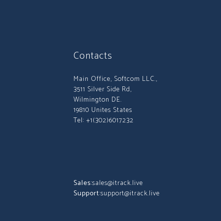
Contacts
Main Office, Softcom LLC.,
3511 Silver Side Rd,
Wilmington DE.
19810 Unites States
Tel: +1(302)6017232
Sales:
sales@itrack.live
Support:
support@itrack.live