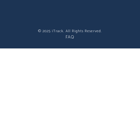
© 2025 iTrack. All Rights Reserved.
FAQ