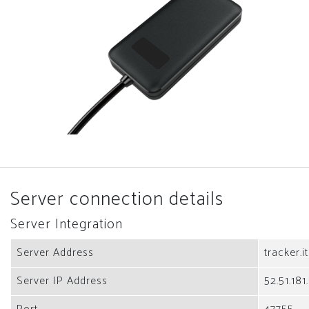
Server connection details
Server Integration
Server Address
tracker.i
Server IP Address
52.51.181