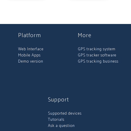
Platform
More
Web Interface
GPS tracking system
Mobile Apps
GPS tracker software
Demo version
GPS tracking business
Support
Supported devices
Tutorials
Ask a question